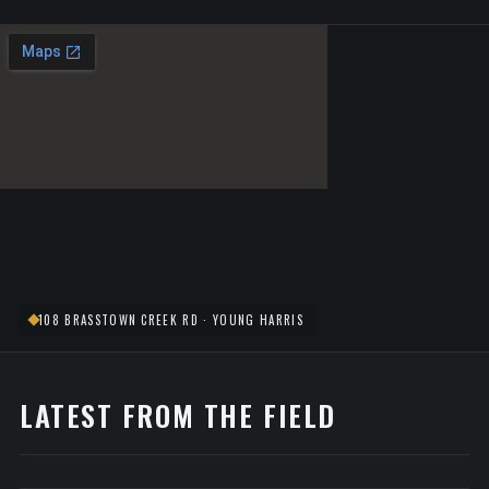
108 BRASSTOWN CREEK RD · YOUNG HARRIS
LATEST FROM THE FIELD