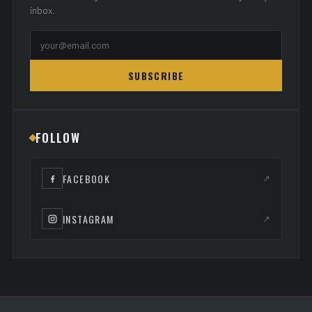
inbox.
SUBSCRIBE
FOLLOW
FACEBOOK
↗
INSTAGRAM
↗