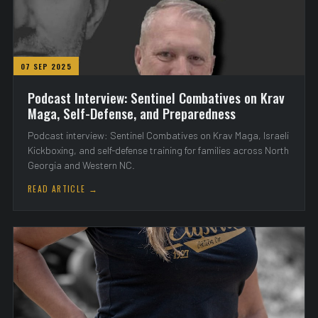
07 SEP 2025
Podcast Interview: Sentinel Combatives on Krav
Maga, Self-Defense, and Preparedness
Podcast interview: Sentinel Combatives on Krav Maga, Israeli
Kickboxing, and self-defense training for families across North
Georgia and Western NC.
READ ARTICLE →