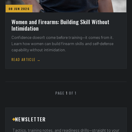
08 JUN 2026
Women and Firearms: Building Skill Without
Intimidation
Confidence doesn't come before training—it comes from it.
Learn how women can build firearm skills and self-defense
capability without intimidation.
READ ARTICLE →
PAGE
1
OF 1
NEWSLETTER
Tactics, training notes, and readiness drills—straight to your