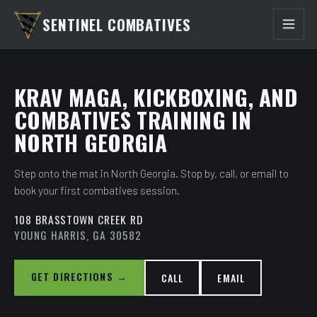
SENTINEL COMBATIVES
KRAV MAGA, KICKBOXING, AND
COMBATIVES TRAINING IN
NORTH GEORGIA
Step onto the mat in North Georgia. Stop by, call, or email to
book your first combatives session.
108 BRASSTOWN CREEK RD
YOUNG HARRIS, GA 30582
GET DIRECTIONS →
CALL
EMAIL