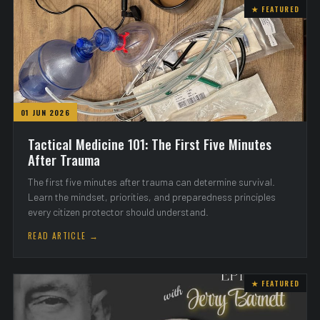
★ FEATURED
01 JUN 2026
Tactical Medicine 101: The First Five Minutes
After Trauma
The first five minutes after trauma can determine survival.
Learn the mindset, priorities, and preparedness principles
every citizen protector should understand.
READ ARTICLE →
★ FEATURED