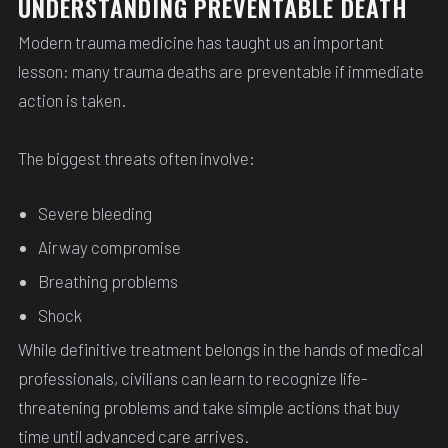
UNDERSTANDING PREVENTABLE DEATH
Modern trauma medicine has taught us an important
lesson: many trauma deaths are preventable if immediate
action is taken.
The biggest threats often involve:
Severe bleeding
Airway compromise
Breathing problems
Shock
While definitive treatment belongs in the hands of medical
professionals, civilians can learn to recognize life-
threatening problems and take simple actions that buy
time until advanced care arrives.