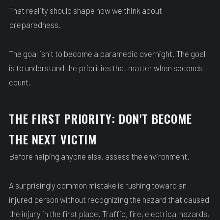
That reality should shape how we think about
preparedness.
The goal isn't to become a paramedic overnight. The goal
is to understand the priorities that matter when seconds
count.
THE FIRST PRIORITY: DON'T BECOME
THE NEXT VICTIM
Before helping anyone else, assess the environment.
A surprisingly common mistake is rushing toward an
injured person without recognizing the hazard that caused
the injury in the first place. Traffic, fire, electrical hazards,