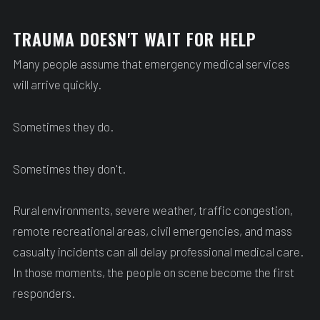
TRAUMA DOESN'T WAIT FOR HELP
Many people assume that emergency medical services
will arrive quickly.
Sometimes they do.
Sometimes they don't.
Rural environments, severe weather, traffic congestion,
remote recreational areas, civil emergencies, and mass
casualty incidents can all delay professional medical care.
In those moments, the people on scene become the first
responders.