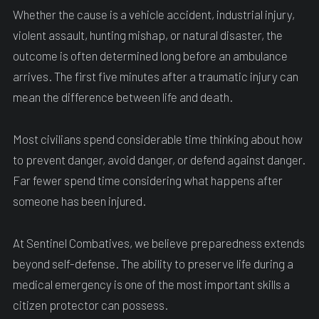
Whether the cause is a vehicle accident, industrial injury,
violent assault, hunting mishap, or natural disaster, the
outcome is often determined long before an ambulance
arrives. The first five minutes after a traumatic injury can
mean the difference between life and death.
Most civilians spend considerable time thinking about how
to prevent danger, avoid danger, or defend against danger.
Far fewer spend time considering what happens after
someone has been injured.
At Sentinel Combatives, we believe preparedness extends
beyond self-defense. The ability to preserve life during a
medical emergency is one of the most important skills a
citizen protector can possess.