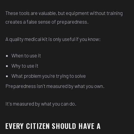
These tools are valuable, but equipment without training
creates a false sense of preparedness.
A quality medical kit is only useful if you know:
When to use it
Why to use it
What problem you're trying to solve
Preparedness isn't measured by what you own.
It's measured by what you can do.
EVERY CITIZEN SHOULD HAVE A