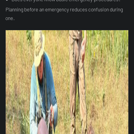
Planning before an emergency reduces confusion during
one.