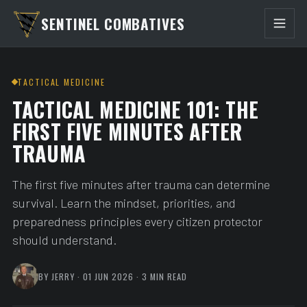
SENTINEL COMBATIVES
TACTICAL MEDICINE
TACTICAL MEDICINE 101: THE
FIRST FIVE MINUTES AFTER
TRAUMA
The first five minutes after trauma can determine
survival. Learn the mindset, priorities, and
preparedness principles every citizen protector
should understand.
BY JERRY · 01 JUN 2026 · 3 MIN READ