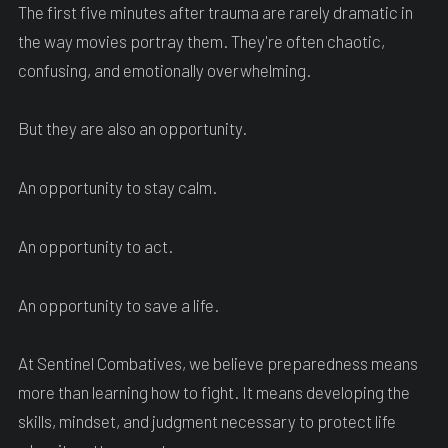
The first five minutes after trauma are rarely dramatic in
the way movies portray them. They're often chaotic,
confusing, and emotionally overwhelming.
But they are also an opportunity.
An opportunity to stay calm.
An opportunity to act.
An opportunity to save a life.
At Sentinel Combatives, we believe preparedness means
more than learning how to fight. It means developing the
skills, mindset, and judgment necessary to protect life