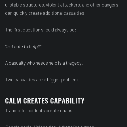
unstable structures, violent attackers, and other dangers
can quickly create additional casualties.
The first question should always be:
"Is it safe to help?"
A casualty who needs help is a tragedy.
Two casualties are a bigger problem.
CALM CREATES CAPABILITY
Traumatic incidents create chaos.