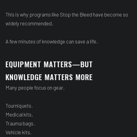
This is why programs like Stop the Bleed have become so
widely recommended.
A few minutes of knowledge can save a life.
EQUIPMENT MATTERS—BUT
KNOWLEDGE MATTERS MORE
Many people focus on gear.
Tourniquets.
Medical kits.
Trauma bags.
Vehicle kits.