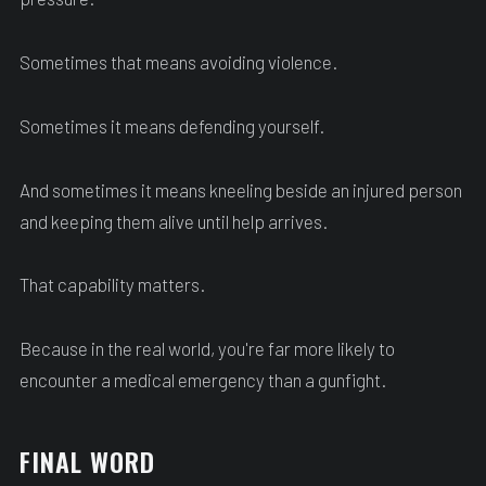
Sometimes that means avoiding violence.
Sometimes it means defending yourself.
And sometimes it means kneeling beside an injured person
and keeping them alive until help arrives.
That capability matters.
Because in the real world, you're far more likely to
encounter a medical emergency than a gunfight.
FINAL WORD