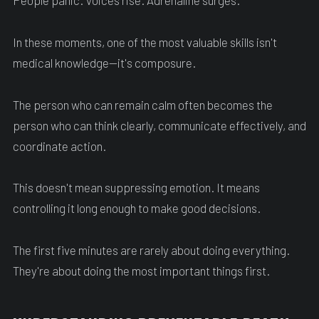
People panic. Voices rise. Adrenaline surges.
In these moments, one of the most valuable skills isn't
medical knowledge—it's composure.
The person who can remain calm often becomes the
person who can think clearly, communicate effectively, and
coordinate action.
This doesn't mean suppressing emotion. It means
controlling it long enough to make good decisions.
The first five minutes are rarely about doing everything.
They're about doing the most important things first.