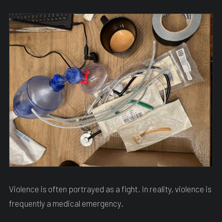
Violence is often portrayed as a fight. In reality, violence is
frequently a medical emergency.