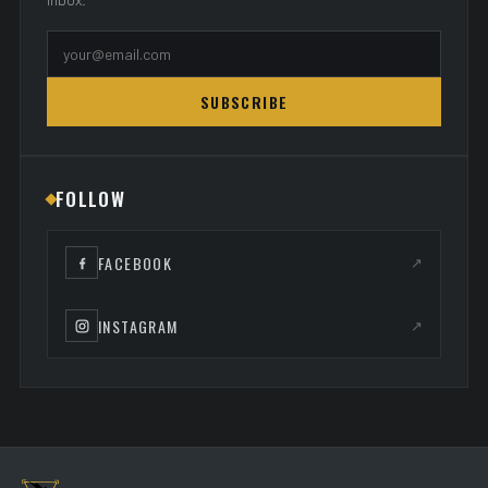
SUBSCRIBE
FOLLOW
FACEBOOK
↗
INSTAGRAM
↗