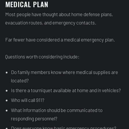
MEDICAL PLAN
Most people have thought about home defense plans,
evacuation routes, and emergency contacts.
Far fewer have considered a medical emergency plan.
Questions worth considering include:
Do family members know where medical supplies are
located?
Is there a tourniquet available at home and in vehicles?
Who will call 911?
What information should be communicated to
responding personnel?
Does everyone know basic emergency procedures?