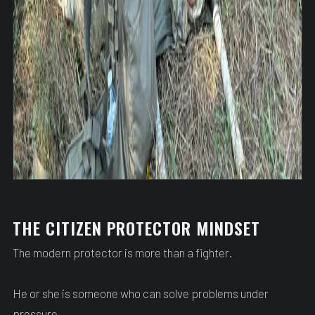
THE CITIZEN PROTECTOR MINDSET
The modern protector is more than a fighter.
He or she is someone who can solve problems under
pressure.