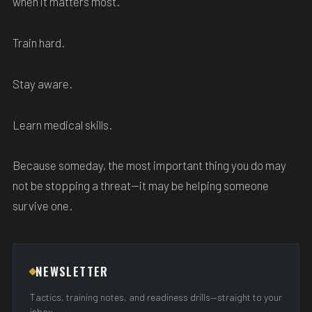
when it matters most.
Train hard.
Stay aware.
Learn medical skills.
Because someday, the most important thing you do may
not be stopping a threat—it may be helping someone
survive one.
NEWSLETTER
Tactics, training notes, and readiness drills—straight to your
inbox.