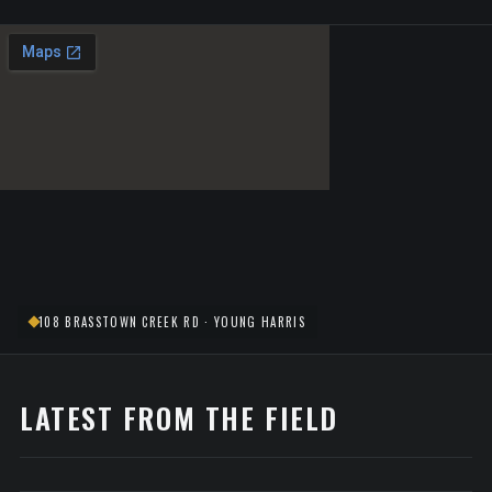
108 BRASSTOWN CREEK RD · YOUNG HARRIS
LATEST FROM THE FIELD