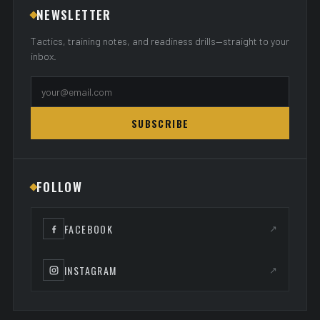
NEWSLETTER
Tactics, training notes, and readiness drills—straight to your
inbox.
SUBSCRIBE
FOLLOW
FACEBOOK
↗
INSTAGRAM
↗