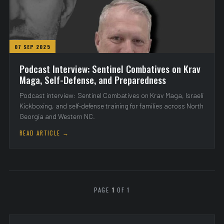
07 SEP 2025
Podcast Interview: Sentinel Combatives on Krav
Maga, Self-Defense, and Preparedness
Podcast interview: Sentinel Combatives on Krav Maga, Israeli
Kickboxing, and self-defense training for families across North
Georgia and Western NC.
READ ARTICLE →
PAGE
1
OF 1