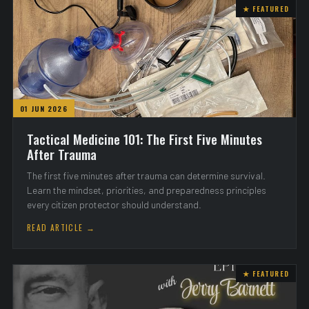
★ FEATURED
01 JUN 2026
Tactical Medicine 101: The First Five Minutes
After Trauma
The first five minutes after trauma can determine survival.
Learn the mindset, priorities, and preparedness principles
every citizen protector should understand.
READ ARTICLE →
★ FEATURED