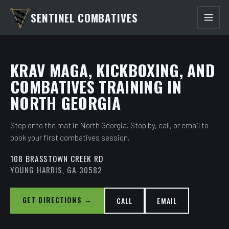
SENTINEL COMBATIVES
KRAV MAGA, KICKBOXING, AND
COMBATIVES TRAINING IN
NORTH GEORGIA
Step onto the mat in North Georgia. Stop by, call, or email to
book your first combatives session.
108 BRASSTOWN CREEK RD
YOUNG HARRIS, GA 30582
GET DIRECTIONS →
CALL
EMAIL