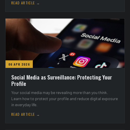
READ ARTICLE →
06 APR 2026
Social Media as Surveillance: Protecting Your
Profile
Your social media may be revealing more than you think.
Learn how to protect your profile and reduce digital exposure
in everyday life.
READ ARTICLE →