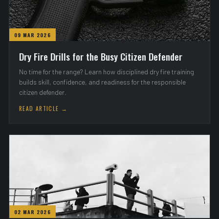
09 MAR 2026
Dry Fire Drills for the Busy Citizen Defender
No time for the range? Learn how disciplined dry fire training
builds skill, confidence, and readiness for the responsible
citizen defender.
READ ARTICLE →
02 MAR 2026