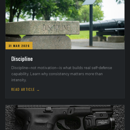
31 MAR 2026
Discipline
Discipline—not motivation—is what builds real self-defense
capability. Learn why consistency matters more than
intensity.
READ ARTICLE →