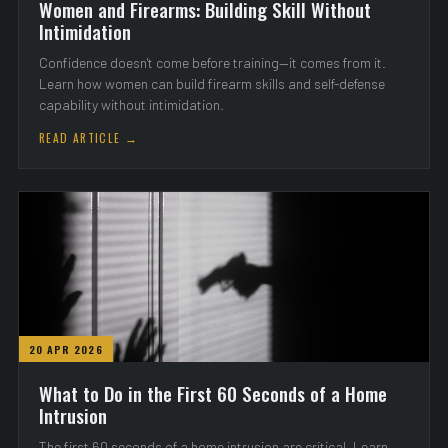
Women and Firearms: Building Skill Without
Intimidation
Confidence doesn't come before training—it comes from it.
Learn how women can build firearm skills and self-defense
capability without intimidation.
READ ARTICLE →
20 APR 2026
What to Do in the First 60 Seconds of a Home
Intrusion
The first 60 seconds of a home intrusion are critical. Learn